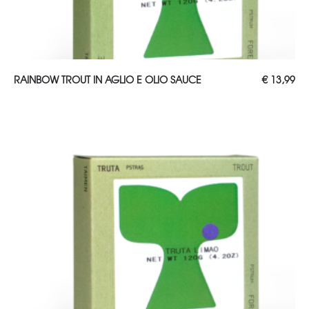
ADD TO CART
RAINBOW TROUT IN AGLIO E OLIO SAUCE
€
13,99