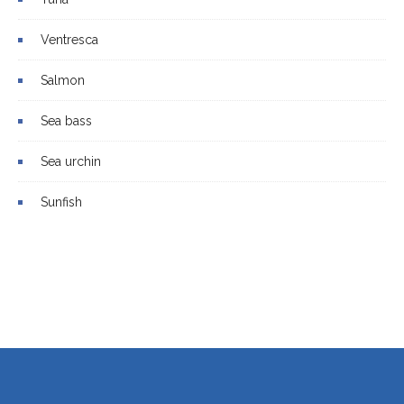
Ventresca
Salmon
Sea bass
Sea urchin
Sunfish