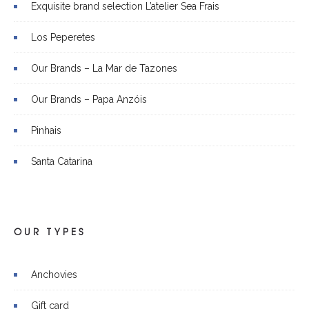
Exquisite brand selection L’atelier Sea Frais
Los Peperetes
Our Brands – La Mar de Tazones
Our Brands – Papa Anzóis
Pinhais
Santa Catarina
OUR TYPES
Anchovies
Gift card