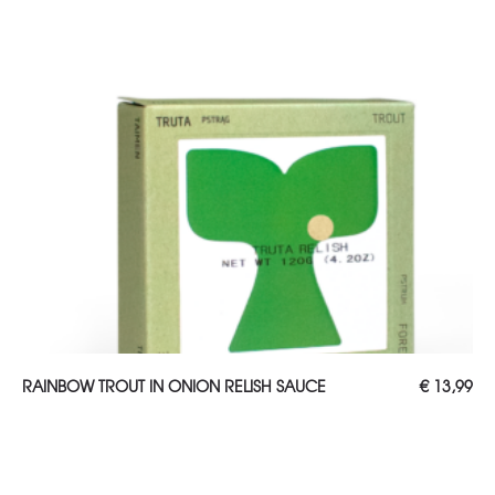
ADD TO CART
RAINBOW TROUT IN ONION RELISH SAUCE
€
13,99