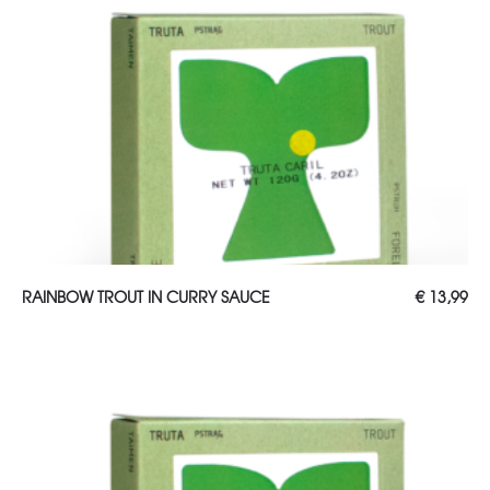
ADD TO CART
RAINBOW TROUT IN CURRY SAUCE
€
13,99