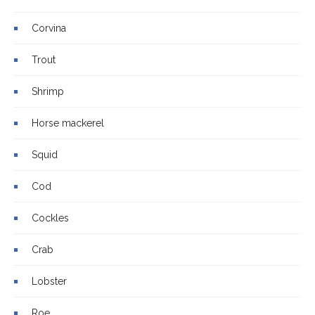
Corvina
Trout
Shrimp
Horse mackerel
Squid
Cod
Cockles
Crab
Lobster
Roe