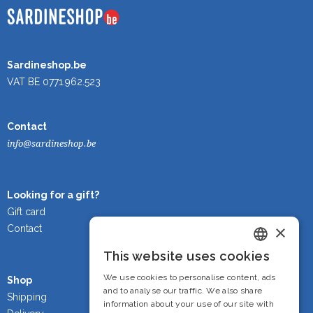
Sardineshop.be
VAT BE 0771.962.523
Contact
info@sardineshop.be
Looking for a gift?
Gift card
×
Contact
This website uses cookies
Dutch
We use cookies to personalise content, ads
Shop
French
and to analyse our traffic. We also share
Shipping
information about your use of our site with