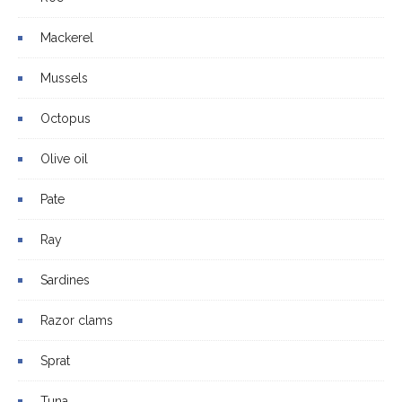
Mackerel
Mussels
Octopus
Olive oil
Pate
Ray
Sardines
Razor clams
Sprat
Tuna