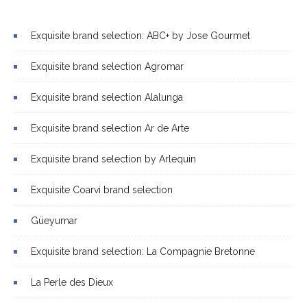
Exquisite brand selection: ABC+ by Jose Gourmet
Exquisite brand selection Agromar
Exquisite brand selection Alalunga
Exquisite brand selection Ar de Arte
Exquisite brand selection by Arlequin
Exquisite Coarvi brand selection
Güeyumar
Exquisite brand selection: La Compagnie Bretonne
La Perle des Dieux