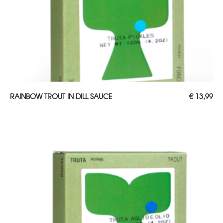
ADD TO CART
RAINBOW TROUT IN DILL SAUCE
€
13,99