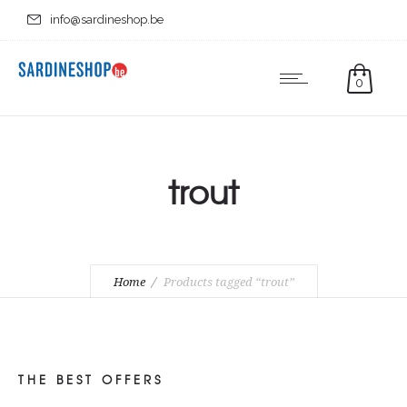
info@sardineshop.be
0
trout
Home
Products tagged “trout”
THE BEST OFFERS