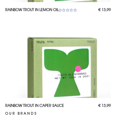
ADD TO CART
RAINBOW TROUT IN LEMON OIL
€
13,99
Rated
5.00
out of 5
ADD TO CART
RAINBOW TROUT IN CAPER SAUCE
€
13,99
OUR BRANDS