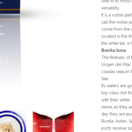
one of its most c
versatility.
It is a noble pa
call the noble p
come from the mu
located in the f
the white tail, i
Bonito tuna
The festivals of
Virgen del Pilar
coastal season f
Sea.
Its waters are 
top-class fish t
with their white
name, as they a
day they are auc
Burela, Avilés, 
ports receive sp