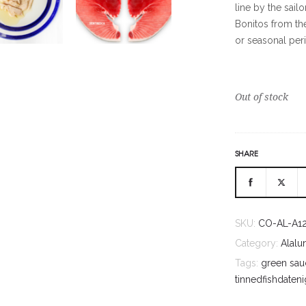
line by the sail
Bonitos from th
or seasonal per
Out of stock
SHARE
SKU:
CO-AL-A1
Category:
Alalu
Tags:
green sau
tinnedfishdateni