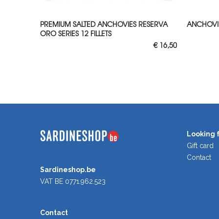
ADD TO CART
ADD
PREMIUM SALTED ANCHOVIES RESERVA
ANCHOVIE
ORO SERIES 12 FILLETS
€
16,50
Looking f
Gift card
Contact
Sardineshop.be
VAT BE 0771.962.523
Contact