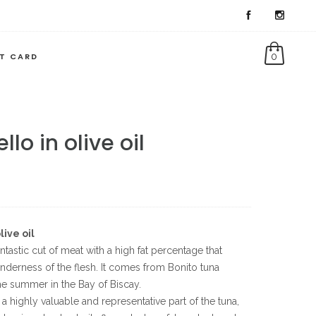
FT CARD
0
llo in olive oil
live oil
antastic cut of meat with a high fat percentage that
nderness of the flesh. It comes from Bonito tuna
he summer in the Bay of Biscay.
s a highly valuable and representative part of the tuna,