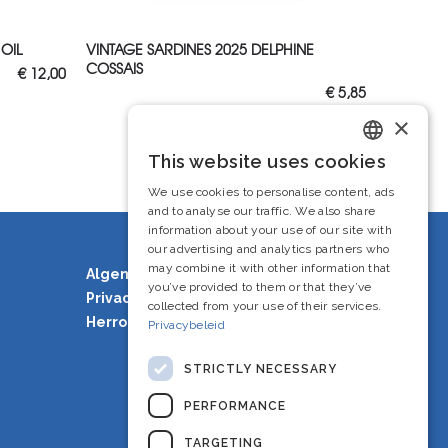
ADD TO CART
 OIL
VINTAGE SARDINES 2025 DELPHINE
COSSAIS
€
12,00
€
5,85
×
This website uses cookies
Dutch
We use cookies to personalise content, ads
French
and to analyse our traffic. We also share
information about your use of our site with
English
our advertising and analytics partners who
may combine it with other information that
Algemene voorwaarden
you’ve provided to them or that they’ve
Privacy Policy
collected from your use of their services.
Herroepingsrecht
Privacybeleid
STRICTLY NECESSARY
PERFORMANCE
TARGETING