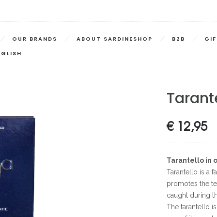
OUR BRANDS
ABOUT SARDINESHOP
B2B
GI
NGLISH
Tarante
€
12,95
Tarantello in o
Tarantello is a f
promotes the te
caught during t
The tarantello i