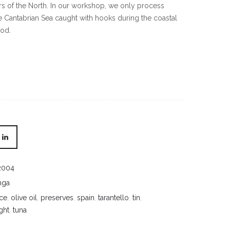
ors of the North. In our workshop, we only process
e Cantabrian Sea caught with hooks during the coastal
iod.
2004
nga
ce
,
olive oil
,
preserves
,
spain
,
tarantello
,
tin
,
ght
,
tuna