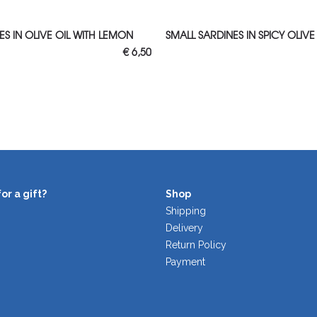
 TO CART
ADD TO CART
S IN OLIVE OIL WITH LEMON
SMALL SARDINES IN SPICY OLIVE
€
6,50
or a gift?
Shop
Shipping
Delivery
Return Policy
Payment