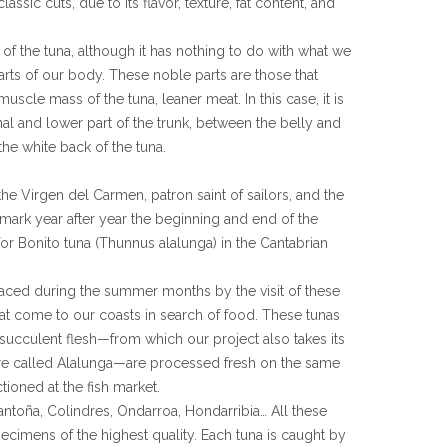
lassic cuts, due to its flavor, texture, fat content, and
rt of the tuna, although it has nothing to do with what we
arts of our body. These noble parts are those that
scle mass of the tuna, leaner meat. In this case, it is
inal and lower part of the trunk, between the belly and
n the white back of the tuna.
 the Virgen del Carmen, patron saint of sailors, and the
 mark year after year the beginning and end of the
or Bonito tuna (Thunnus alalunga) in the Cantabrian
graced during the summer months by the visit of these
hat come to our coasts in search of food. These tunas
, succulent flesh—from which our project also takes its
re called Alalunga—are processed fresh on the same
tioned at the fish market.
Santoña, Colindres, Ondarroa, Hondarribia… All these
ecimens of the highest quality. Each tuna is caught by