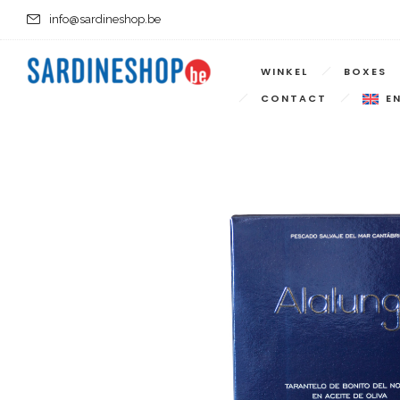
info@sardineshop.be
WINKEL
BOXES
CONTACT
E