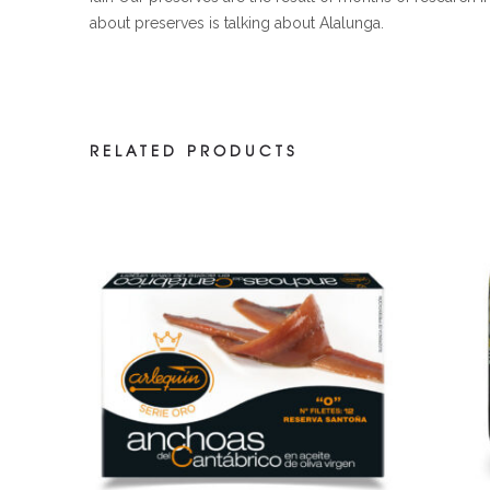
about preserves is talking about Alalunga.
RELATED PRODUCTS