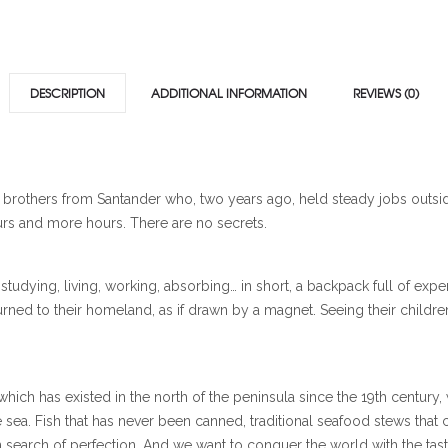
DESCRIPTION
ADDITIONAL INFORMATION
REVIEWS (0)
o brothers from Santander who, two years ago, held steady jobs outs
urs and more hours. There are no secrets.
studying, living, working, absorbing… in short, a backpack full of exp
turned to their homeland, as if drawn by a magnet. Seeing their childr
 which has existed in the north of the peninsula since the 19th century,
 sea. Fish that has never been canned, traditional seafood stews that 
 in search of perfection. And we want to conquer the world with the ta