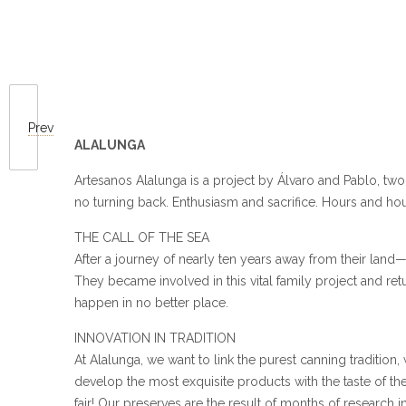
Prev
ALALUNGA
Artesanos Alalunga is a project by Álvaro and Pablo, tw
no turning back. Enthusiasm and sacrifice. Hours and ho
THE CALL OF THE SEA
After a journey of nearly ten years away from their land—
They became involved in this vital family project and re
happen in no better place.
INNOVATION IN TRADITION
At Alalunga, we want to link the purest canning tradition,
develop the most exquisite products with the taste of the
fair! Our preserves are the result of months of research