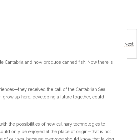
Next
ide Cantabria and now produce canned fish. Now there is
eriences—they received the call of the Cantabrian Sea.
en grow up here, developing a future together, could
 with the possibilities of new culinary technologies to
could only be enjoyed at the place of origin—that is not
ste of our sea, because everyone should know that talking