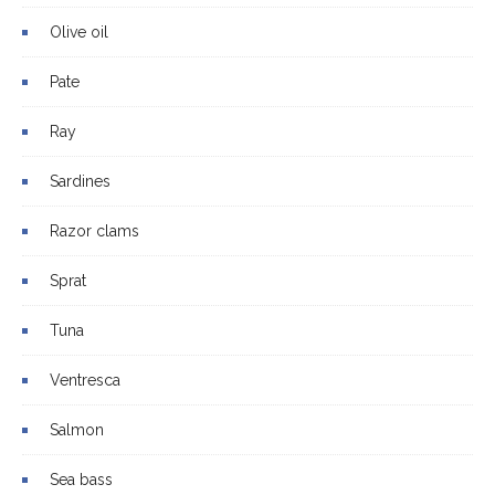
Olive oil
Pate
Ray
Sardines
Razor clams
Sprat
Tuna
Ventresca
Salmon
Sea bass