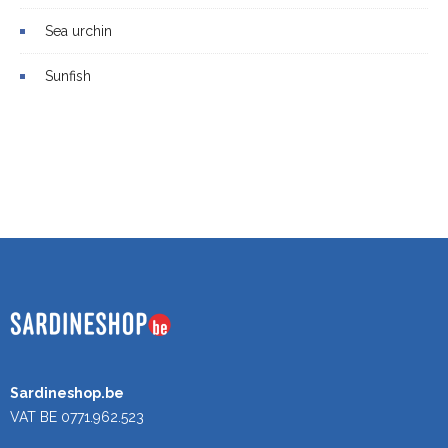
Sea urchin
Sunfish
Sardineshop.be
VAT BE 0771.962.523