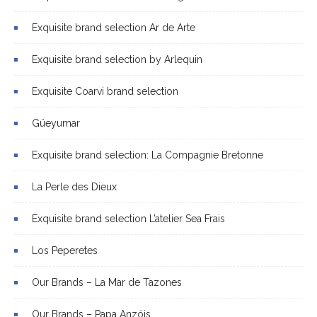
Exquisite brand selection Ar de Arte
Exquisite brand selection by Arlequin
Exquisite Coarvi brand selection
Güeyumar
Exquisite brand selection: La Compagnie Bretonne
La Perle des Dieux
Exquisite brand selection L’atelier Sea Frais
Los Peperetes
Our Brands – La Mar de Tazones
Our Brands – Papa Anzóis