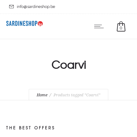
info@sardineshop.be
0
Coarvi
Home
Products tagged “Coarvi”
THE BEST OFFERS