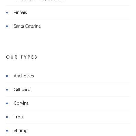
Pinhais
Santa Catarina
OUR TYPES
Anchovies
Gift card
Corvina
Trout
Shrimp