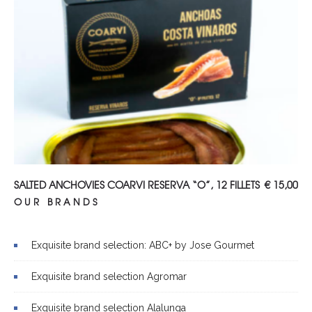
ADD TO CART
SALTED ANCHOVIES COARVI RESERVA “O”, 12 FILLETS
€
15,00
OUR BRANDS
Exquisite brand selection: ABC+ by Jose Gourmet
Exquisite brand selection Agromar
Exquisite brand selection Alalunga