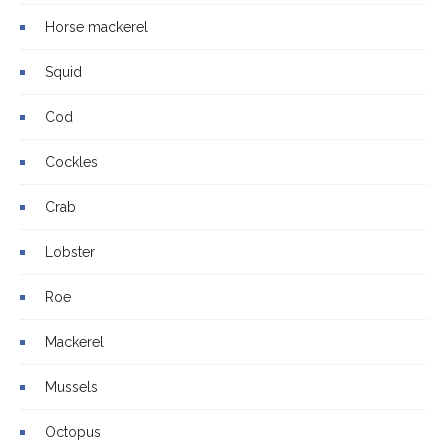
Horse mackerel
Squid
Cod
Cockles
Crab
Lobster
Roe
Mackerel
Mussels
Octopus