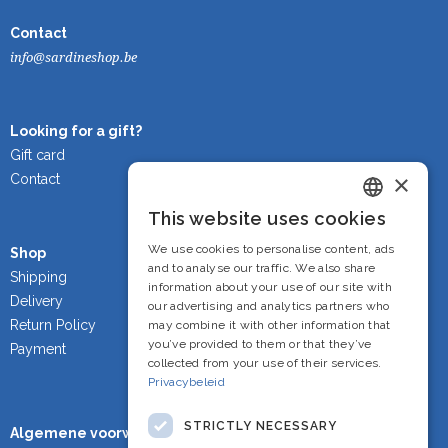
Contact
info@sardineshop.be
Looking for a gift?
Gift card
×
Contact
This website uses cookies
Dutch
We use cookies to personalise content, ads
Shop
French
and to analyse our traffic. We also share
Shipping
information about your use of our site with
Delivery
English
our advertising and analytics partners who
Return Policy
may combine it with other information that
you’ve provided to them or that they’ve
Payment
collected from your use of their services.
Privacybeleid
STRICTLY NECESSARY
Algemene voorwaarden