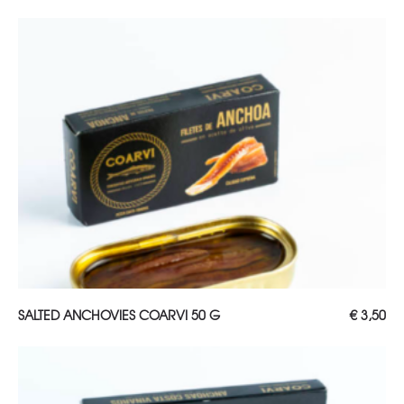
ADD TO CART
SALTED ANCHOVIES COARVI 50 G
€
3,50