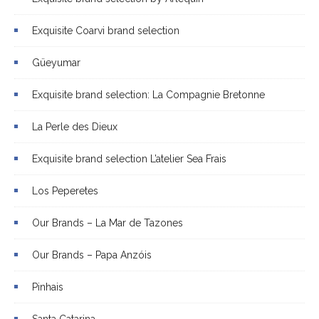
Exquisite Coarvi brand selection
Güeyumar
Exquisite brand selection: La Compagnie Bretonne
La Perle des Dieux
Exquisite brand selection L’atelier Sea Frais
Los Peperetes
Our Brands – La Mar de Tazones
Our Brands – Papa Anzóis
Pinhais
Santa Catarina