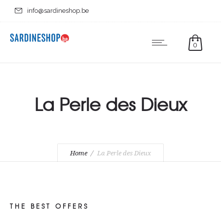
info@sardineshop.be
0
La Perle des Dieux
Home
La Perle des Dieux
THE BEST OFFERS