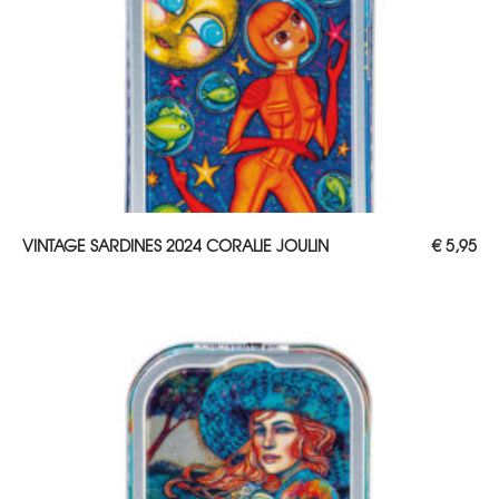
ADD TO CART
VINTAGE SARDINES 2024 CORALIE JOULIN
€
5,95