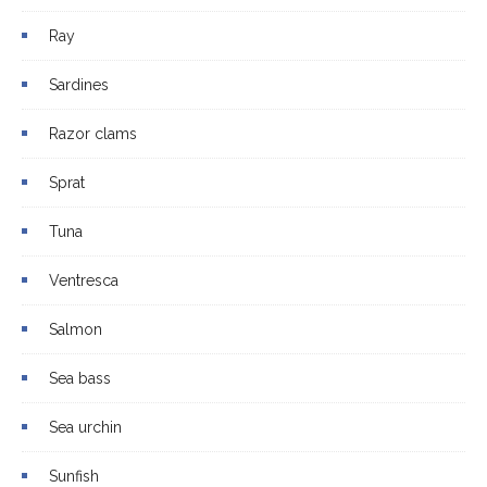
Ray
Sardines
Razor clams
Sprat
Tuna
Ventresca
Salmon
Sea bass
Sea urchin
Sunfish