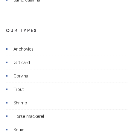
OUR TYPES
Anchovies
Gift card
Corvina
Trout
Shrimp
Horse mackerel
Squid