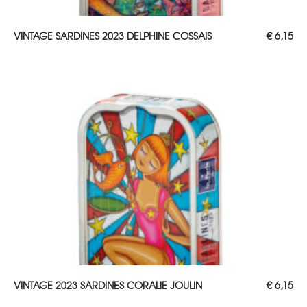
ADD TO CART
VINTAGE SARDINES 2023 DELPHINE COSSAIS
€
6,15
ADD TO CART
VINTAGE 2023 SARDINES CORALIE JOULIN
€
6,15