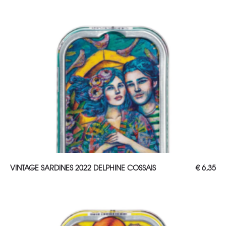
ADD TO CART
VINTAGE SARDINES 2022 DELPHINE COSSAIS
€
6,35