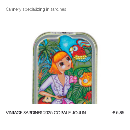
Cannery specializing in sardines
ADD TO CART
VINTAGE SARDINES 2025 CORALIE JOULIN
€
5,85