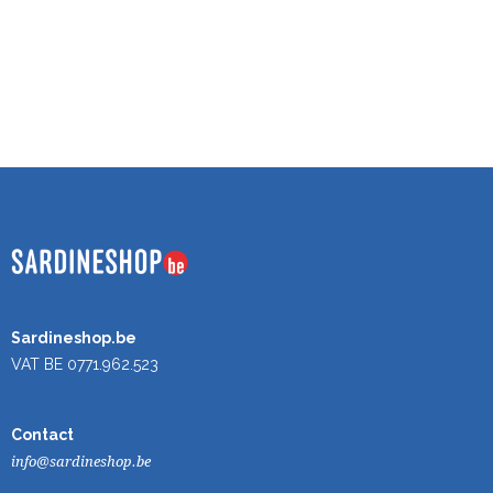
Sardineshop.be
VAT BE 0771.962.523
Contact
info@sardineshop.be