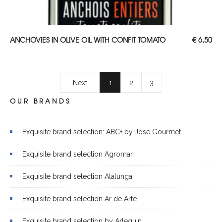
ADD TO CART
ANCHOVIES IN OLIVE OIL WITH CONFIT TOMATO
€
6,50
Next
1
2
3
OUR BRANDS
Exquisite brand selection: ABC+ by Jose Gourmet
Exquisite brand selection Agromar
Exquisite brand selection Alalunga
Exquisite brand selection Ar de Arte
Exquisite brand selection by Arlequin