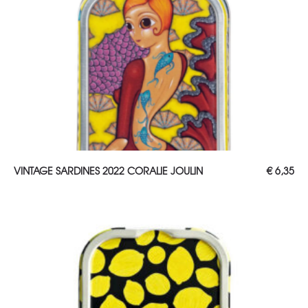
ADD TO CART
VINTAGE SARDINES 2022 CORALIE JOULIN
€
6,35