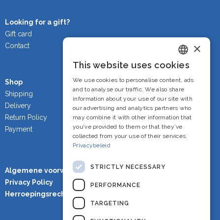
Looking for a gift?
Gift card
×
Contact
This website uses cookies
Dutch
We use cookies to personalise content, ads
Shop
French
and to analyse our traffic. We also share
Shipping
information about your use of our site with
Delivery
English
our advertising and analytics partners who
Return Policy
may combine it with other information that
you’ve provided to them or that they’ve
Payment
collected from your use of their services.
Privacybeleid
STRICTLY NECESSARY
Algemene voorwaarden
Privacy Policy
PERFORMANCE
Herroepingsrecht
TARGETING