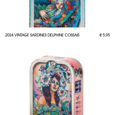
ADD TO CART
2024 VINTAGE SARDINES DELPHINE COSSAIS
€
5,95