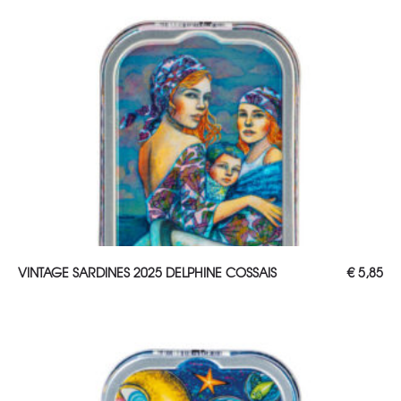
ADD TO CART
VINTAGE SARDINES 2025 DELPHINE COSSAIS
€
5,85