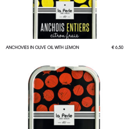
ADD TO CART
ANCHOVIES IN OLIVE OIL WITH LEMON
€
6,50