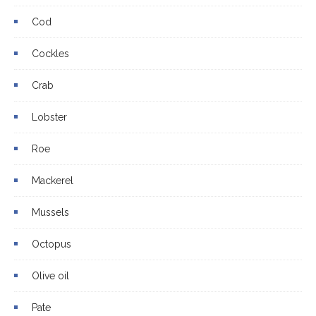
Cod
Cockles
Crab
Lobster
Roe
Mackerel
Mussels
Octopus
Olive oil
Pate