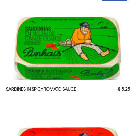
ADD TO CART
SARDINES IN SPICY TOMATO SAUCE
€
5,25