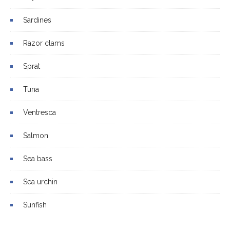
Sardines
Razor clams
Sprat
Tuna
Ventresca
Salmon
Sea bass
Sea urchin
Sunfish