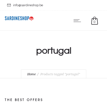
info@sardineshop.be
0
portugal
Home
Products tagged “portugal”
THE BEST OFFERS