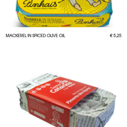
ADD TO CART
MACKEREL IN SPICED OLIVE OIL
€
5,25