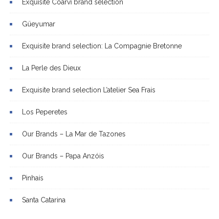
Exquisite Coarvi brand selection
Güeyumar
Exquisite brand selection: La Compagnie Bretonne
La Perle des Dieux
Exquisite brand selection L’atelier Sea Frais
Los Peperetes
Our Brands – La Mar de Tazones
Our Brands – Papa Anzóis
Pinhais
Santa Catarina