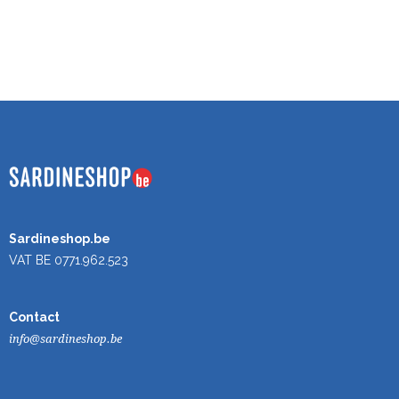
Sardineshop.be
VAT BE 0771.962.523
Contact
info@sardineshop.be