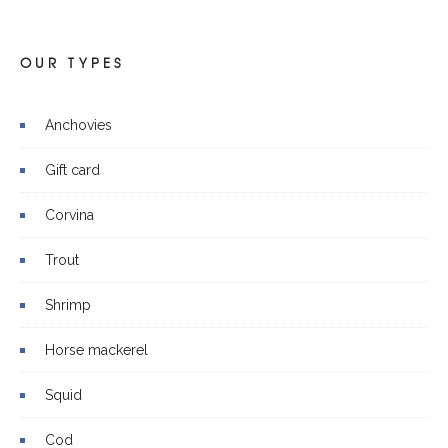
OUR TYPES
Anchovies
Gift card
Corvina
Trout
Shrimp
Horse mackerel
Squid
Cod