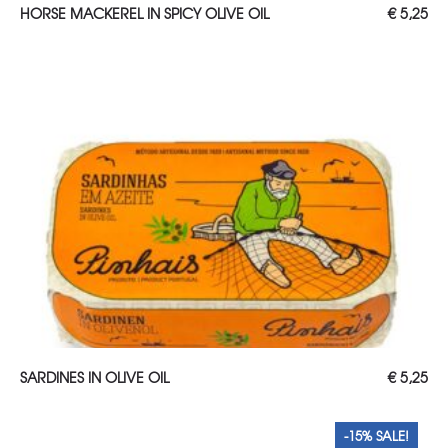
ADD TO CART
HORSE MACKEREL IN SPICY OLIVE OIL
€
5,25
Read more
SARDINES IN OLIVE OIL
€
5,25
-15% SALE!