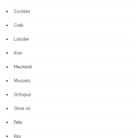
Cockles
Crab
Lobster
Roe
Mackerel
Mussels
Octopus
Olive oil
Pate
Ray