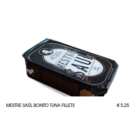
ADD TO CART
MESTRE SAÚL BONITO TUNA FILLETS
€
5,25