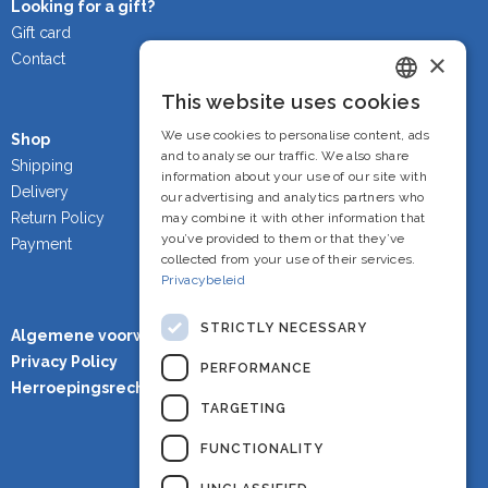
Looking for a gift?
Gift card
×
Contact
This website uses cookies
Dutch
We use cookies to personalise content, ads
Shop
French
and to analyse our traffic. We also share
Shipping
information about your use of our site with
Delivery
English
our advertising and analytics partners who
Return Policy
may combine it with other information that
you’ve provided to them or that they’ve
Payment
collected from your use of their services.
Privacybeleid
STRICTLY NECESSARY
Algemene voorwaarden
Privacy Policy
PERFORMANCE
Herroepingsrecht
TARGETING
FUNCTIONALITY