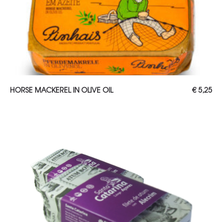
ADD TO CART
HORSE MACKEREL IN OLIVE OIL
€
5,25