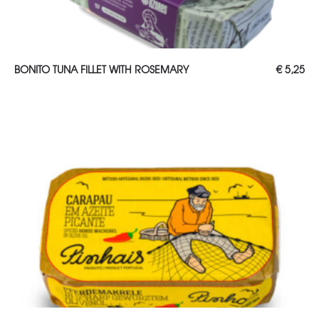
ADD TO CART
BONITO TUNA FILLET WITH ROSEMARY
€
5,25