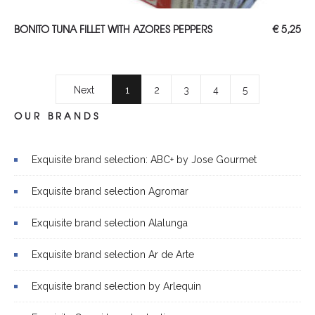
ADD TO CART
BONITO TUNA FILLET WITH AZORES PEPPERS
€
5,25
Next
1
2
3
4
5
OUR BRANDS
Exquisite brand selection: ABC+ by Jose Gourmet
Exquisite brand selection Agromar
Exquisite brand selection Alalunga
Exquisite brand selection Ar de Arte
Exquisite brand selection by Arlequin