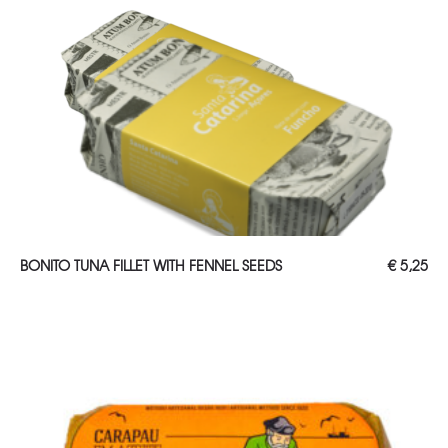
ADD TO CART
BONITO TUNA FILLET WITH FENNEL SEEDS
€
5,25