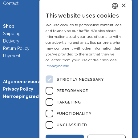
×
Contact
This website uses cookies
Dutch
We use cookies to personalise content, ads
Shop
French
and to analyse our traffic. We also share
Shipping
information about your use of our site with
Delivery
English
our advertising and analytics partners who
Return Policy
may combine it with other information that
you’ve provided to them or that they’ve
Payment
collected from your use of their services.
Privacybeleid
STRICTLY NECESSARY
Algemene voorwaarden
Privacy Policy
PERFORMANCE
Herroepingsrecht
TARGETING
FUNCTIONALITY
UNCLASSIFIED