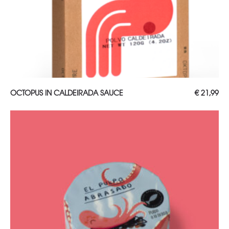
ADD TO CART
OCTOPUS IN CALDEIRADA SAUCE
€
21,99