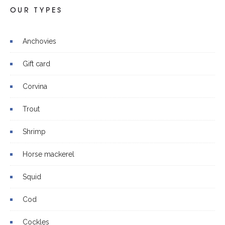
OUR TYPES
Anchovies
Gift card
Corvina
Trout
Shrimp
Horse mackerel
Squid
Cod
Cockles