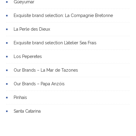
Güeyumar
Exquisite brand selection: La Compagnie Bretonne
La Perle des Dieux
Exquisite brand selection L’atelier Sea Frais
Los Peperetes
Our Brands – La Mar de Tazones
Our Brands – Papa Anzóis
Pinhais
Santa Catarina