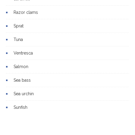
Razor clams
Sprat
Tuna
Ventresca
Salmon
Sea bass
Sea urchin
Sunfish