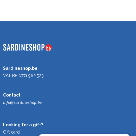
Sardineshop.be
VAT BE 0771.962.523
Contact
info@sardineshop.be
Looking for a gift?
Gift card