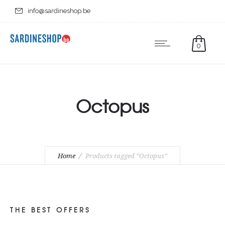
info@sardineshop.be
0
Octopus
Home
Products tagged “Octopus”
THE BEST OFFERS