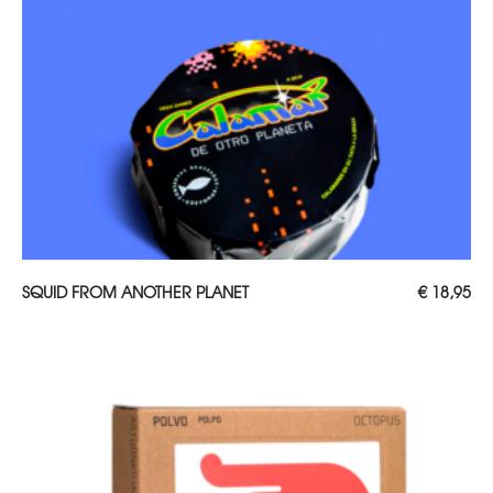
ADD TO CART
SQUID FROM ANOTHER PLANET
€
18,95