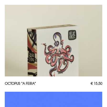
ADD TO CART
OCTOPUS “A FEIRA”
€
15,50