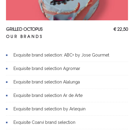
ADD TO CART
GRILLED OCTOPUS
€
22,50
OUR BRANDS
Exquisite brand selection: ABC+ by Jose Gourmet
Exquisite brand selection Agromar
Exquisite brand selection Alalunga
Exquisite brand selection Ar de Arte
Exquisite brand selection by Arlequin
Exquisite Coarvi brand selection