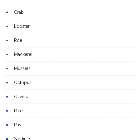
Crab
Lobster
Roe
Mackerel
Mussels
Octopus
Olive oil
Pate
Ray
Sardines