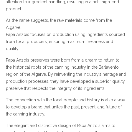
attention to ingredient handling, resulting in a rich, high-end
product.
As the name suggests, the raw materials come from the
Algarve.
Papa Anzóis focuses on production using ingredients sourced
from local producers, ensuring maximum freshness and
quality.
Papa Anzóis preserves were born from a dream to return to
the historical roots of the canning industry in the Barlavento
region of the Algarve. By reinventing the industry’s heritage and
production processes, they have developed a superior quality
preserve that respects the integrity of its ingredients.
The connection with the local people and history is also a way
to develop a brand that unites the past, present, and future of
the canning industry.
The elegant and distinctive design of Papa Anzóis aims to