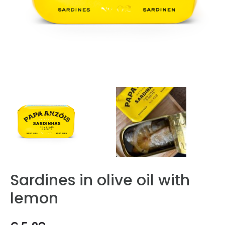
Sardines in olive oil with
lemon