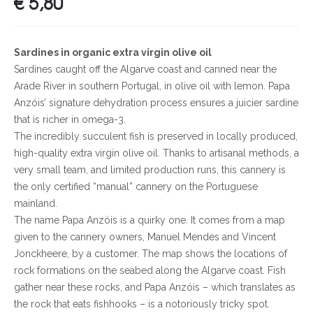
€
5,80
Sardines in organic extra virgin olive oil
Sardines caught off the Algarve coast and canned near the
Arade River in southern Portugal, in olive oil with lemon. Papa
Anzóis’ signature dehydration process ensures a juicier sardine
that is richer in omega-3.
The incredibly succulent fish is preserved in locally produced,
high-quality extra virgin olive oil. Thanks to artisanal methods, a
very small team, and limited production runs, this cannery is
the only certified “manual” cannery on the Portuguese
mainland.
The name Papa Anzóis is a quirky one. It comes from a map
given to the cannery owners, Manuel Mendes and Vincent
Jonckheere, by a customer. The map shows the locations of
rock formations on the seabed along the Algarve coast. Fish
gather near these rocks, and Papa Anzóis – which translates as
the rock that eats fishhooks – is a notoriously tricky spot.