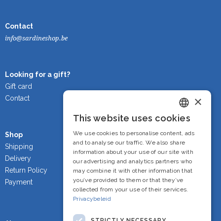
Contact
info@sardineshop.be
Looking for a gift?
Gift card
×
Contact
This website uses cookies
Dutch
We use cookies to personalise content, ads
Shop
French
and to analyse our traffic. We also share
Shipping
information about your use of our site with
Delivery
English
our advertising and analytics partners who
Return Policy
may combine it with other information that
you’ve provided to them or that they’ve
Payment
collected from your use of their services.
Privacybeleid
STRICTLY NECESSARY