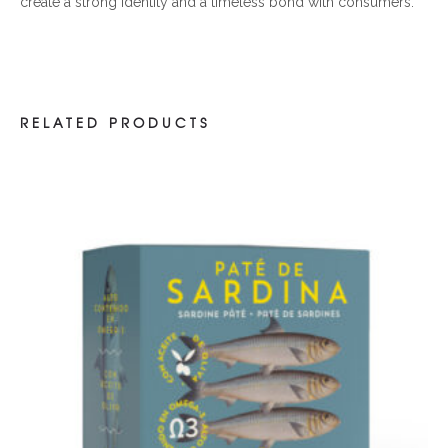
create a strong identity and a timeless bond with consumers.
RELATED PRODUCTS