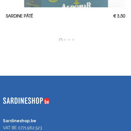
ADD TO CART
SARDINE PÂTÉ
€
3,50
Sardineshop.be
VAT BE 0771.962.523