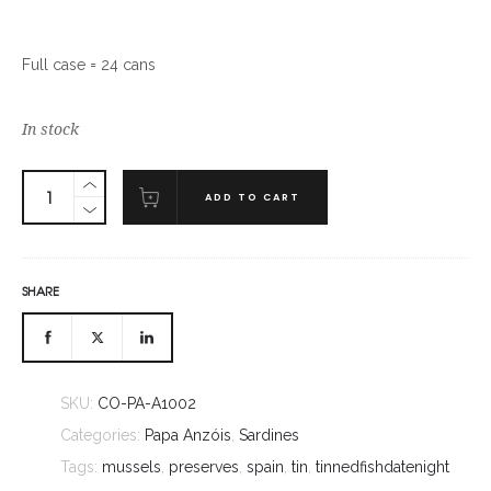
Full case = 24 cans
In stock
ADD TO CART
SHARE
SKU:
CO-PA-A1002
Categories:
Papa Anzóis
,
Sardines
Tags:
mussels
,
preserves
,
spain
,
tin
,
tinnedfishdatenight