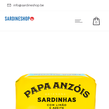
info@sardineshop.be
0