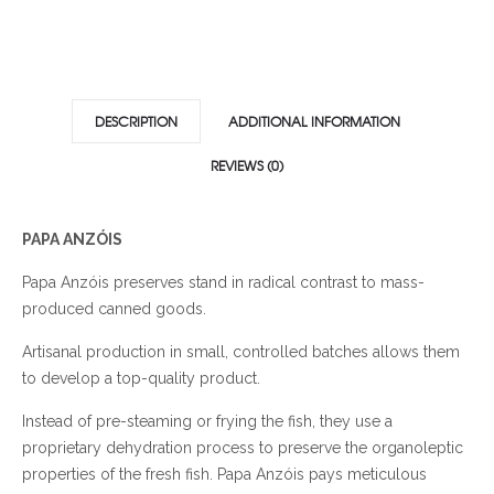
DESCRIPTION
ADDITIONAL INFORMATION
REVIEWS (0)
PAPA ANZÓIS
Papa Anzóis preserves stand in radical contrast to mass-
produced canned goods.
Artisanal production in small, controlled batches allows them
to develop a top-quality product.
Instead of pre-steaming or frying the fish, they use a
proprietary dehydration process to preserve the organoleptic
properties of the fresh fish. Papa Anzóis pays meticulous