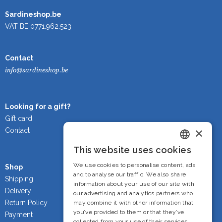
Sardineshop.be
VAT BE 0771.962.523
Contact
info@sardineshop.be
Looking for a gift?
Gift card
×
Contact
This website uses cookies
Dutch
We use cookies to personalise content, ads
Shop
French
and to analyse our traffic. We also share
Shipping
information about your use of our site with
Delivery
English
our advertising and analytics partners who
Return Policy
may combine it with other information that
you’ve provided to them or that they’ve
Payment
collected from your use of their services.