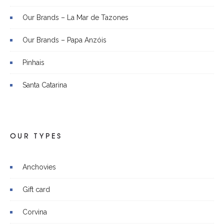
Our Brands – La Mar de Tazones
Our Brands – Papa Anzóis
Pinhais
Santa Catarina
OUR TYPES
Anchovies
Gift card
Corvina