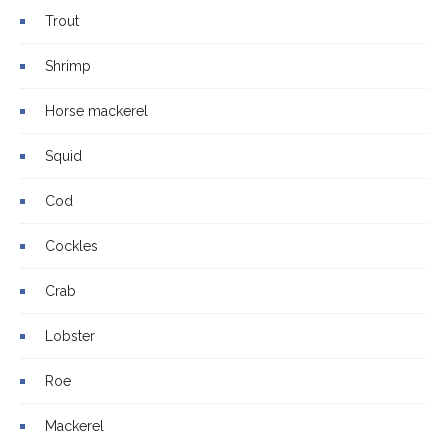
Trout
Shrimp
Horse mackerel
Squid
Cod
Cockles
Crab
Lobster
Roe
Mackerel