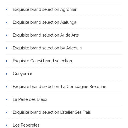
Exquisite brand selection Agromar
Exquisite brand selection Alalunga
Exquisite brand selection Ar de Arte
Exquisite brand selection by Arlequin
Exquisite Coarvi brand selection
Güeyumar
Exquisite brand selection: La Compagnie Bretonne
La Perle des Dieux
Exquisite brand selection L’atelier Sea Frais
Los Peperetes