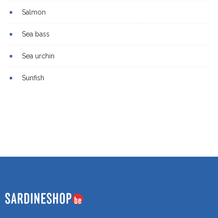
Salmon
Sea bass
Sea urchin
Sunfish