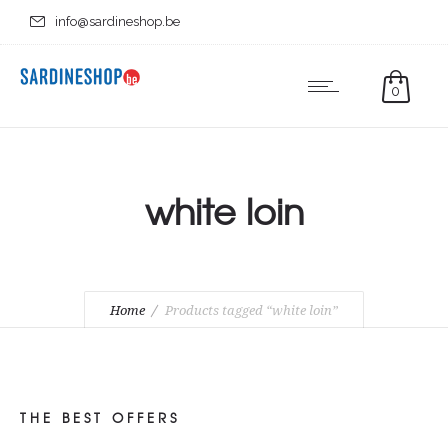
info@sardineshop.be
0
white loin
Home
Products tagged “white loin”
THE BEST OFFERS