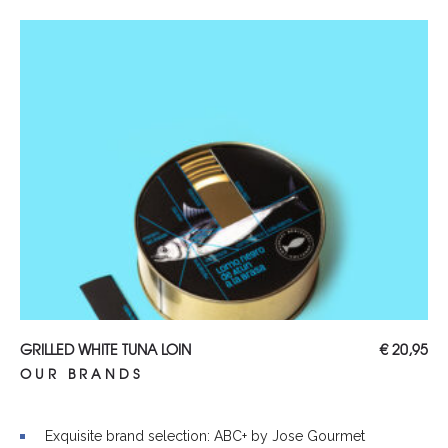
Read more
GRILLED WHITE TUNA LOIN
€
20,95
OUR BRANDS
Exquisite brand selection: ABC+ by Jose Gourmet