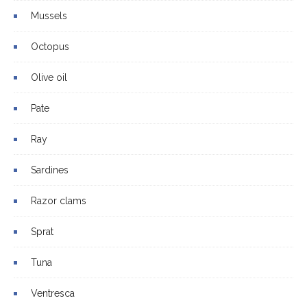
Mussels
Octopus
Olive oil
Pate
Ray
Sardines
Razor clams
Sprat
Tuna
Ventresca