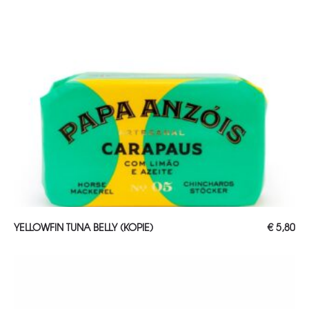
ADD TO CART
YELLOWFIN TUNA BELLY (KOPIE)
€
5,80