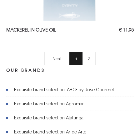
Read more
MACKEREL IN OLIVE OIL
€
11,95
Next
1
2
OUR BRANDS
Exquisite brand selection: ABC+ by Jose Gourmet
Exquisite brand selection Agromar
Exquisite brand selection Alalunga
Exquisite brand selection Ar de Arte