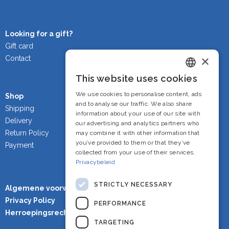
Looking for a gift?
Gift card
×
Contact
This website uses cookies
Dutch
We use cookies to personalise content, ads
Shop
French
and to analyse our traffic. We also share
Shipping
information about your use of our site with
Delivery
English
our advertising and analytics partners who
Return Policy
may combine it with other information that
you’ve provided to them or that they’ve
Payment
collected from your use of their services.
Privacybeleid
STRICTLY NECESSARY
Algemene voorwaarden
Privacy Policy
PERFORMANCE
Herroepingsrecht
TARGETING