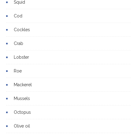
Squid
Cod
Cockles
Crab
Lobster
Roe
Mackerel
Mussels
Octopus
Olive oil