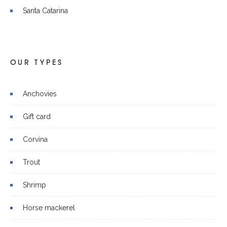
Santa Catarina
OUR TYPES
Anchovies
Gift card
Corvina
Trout
Shrimp
Horse mackerel