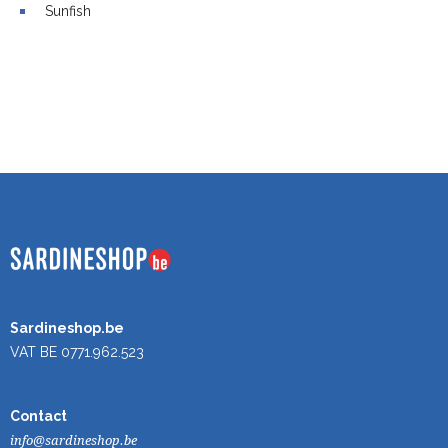
Sunfish
Sardineshop.be
VAT BE 0771.962.523
Contact
info@sardineshop.be