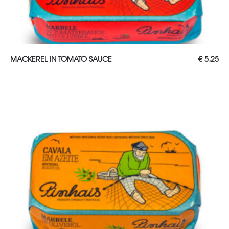
ADD TO CART
MACKEREL IN TOMATO SAUCE
€
5,25