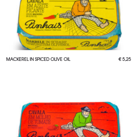
ADD TO CART
MACKEREL IN SPICED OLIVE OIL
€
5,25