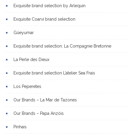
Exquisite brand selection by Arlequin
Exquisite Coarvi brand selection
Güeyumar
Exquisite brand selection: La Compagnie Bretonne
La Perle des Dieux
Exquisite brand selection L’atelier Sea Frais
Los Peperetes
Our Brands – La Mar de Tazones
Our Brands – Papa Anzóis
Pinhais