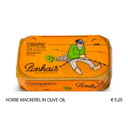
ADD TO CART
HORSE MACKEREL IN OLIVE OIL
€
5,25