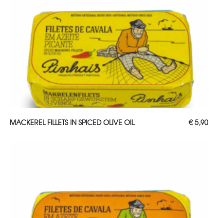
ADD TO CART
MACKEREL FILLETS IN SPICED OLIVE OIL
€
5,90