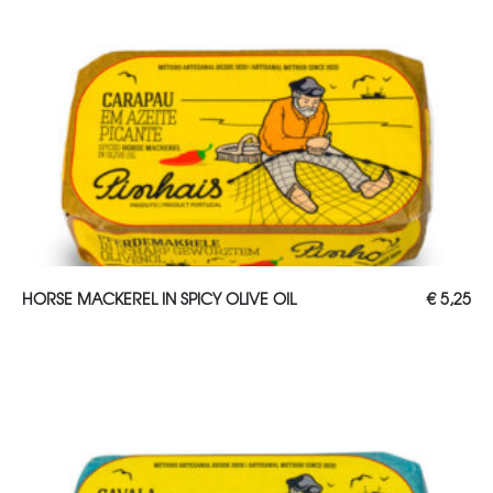
ADD TO CART
HORSE MACKEREL IN SPICY OLIVE OIL
€
5,25