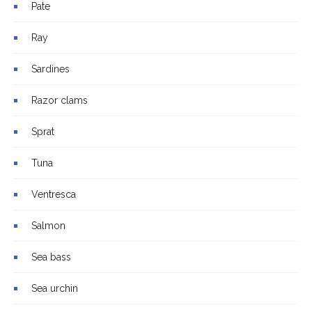
Pate
Ray
Sardines
Razor clams
Sprat
Tuna
Ventresca
Salmon
Sea bass
Sea urchin