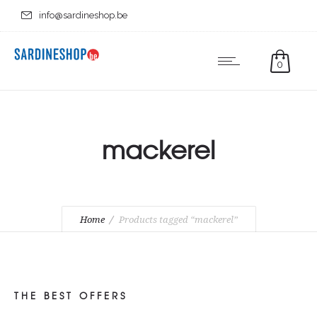
info@sardineshop.be
0
mackerel
Home
Products tagged “mackerel”
THE BEST OFFERS