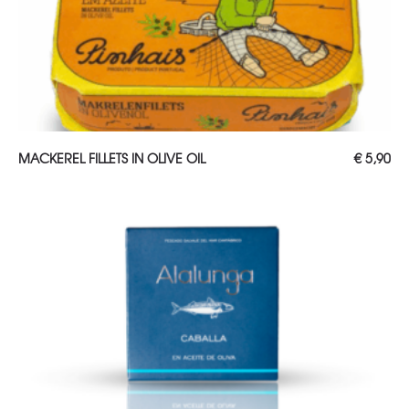
ADD TO CART
MACKEREL FILLETS IN OLIVE OIL
€
5,90