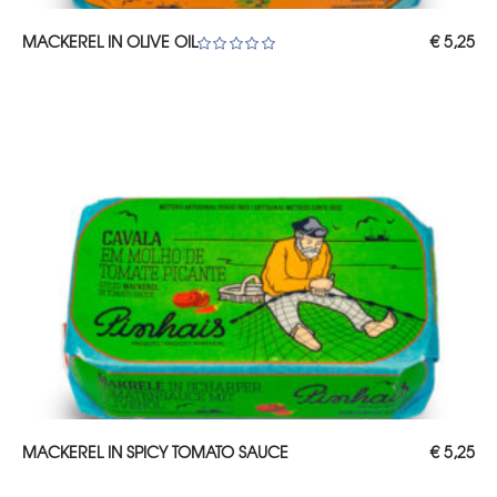
ADD TO CART
MACKEREL IN OLIVE OIL
€
5,25
Rated
5.00
out of 5
ADD TO CART
MACKEREL IN SPICY TOMATO SAUCE
€
5,25