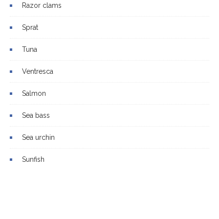
Razor clams
Sprat
Tuna
Ventresca
Salmon
Sea bass
Sea urchin
Sunfish