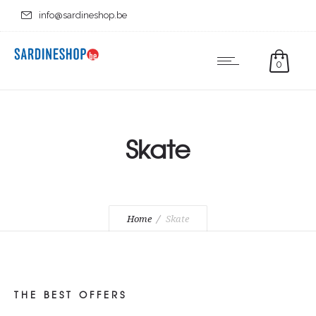
info@sardineshop.be
0
Skate
Home
Skate
THE BEST OFFERS