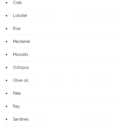
Crab
Lobster
Roe
Mackerel
Mussels
Octopus
Olive oil
Pate
Ray
Sardines