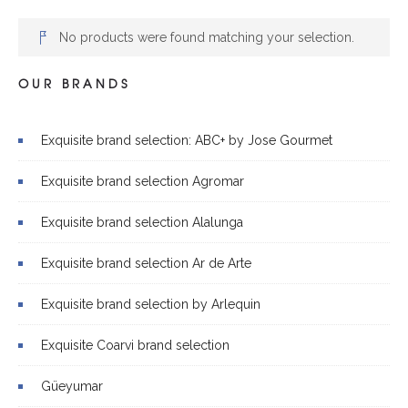
No products were found matching your selection.
OUR BRANDS
Exquisite brand selection: ABC+ by Jose Gourmet
Exquisite brand selection Agromar
Exquisite brand selection Alalunga
Exquisite brand selection Ar de Arte
Exquisite brand selection by Arlequin
Exquisite Coarvi brand selection
Güeyumar